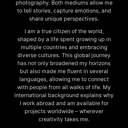
photography. Both mediums allow me
to tell stories, capture emotions, and
share unique perspectives.
I am a true citizen of the world,
shaped by a life spent growing up in
multiple countries and embracing
diverse cultures. This global journey
has not only broadened my horizons
but also made me fluent in several
languages, allowing me to connect
with people from all walks of life. My
international background explains why
I work abroad and am available for
projects worldwide – wherever
creativity takes me.