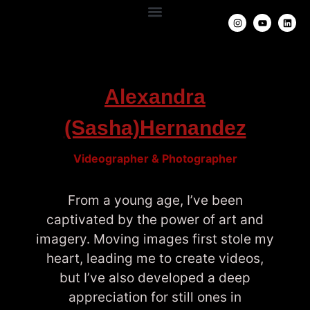
Alexandra
(Sasha)Hernandez
Videographer & Photographer
F
rom a young age, I’ve been
captivated by the power of art and
imagery. Moving images first stole my
heart, leading me to create videos,
but I’ve also developed a deep
appreciation for still ones in